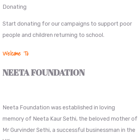
Donating
Start donating for our campaigns to support poor
people and children returning to school.
Welcome To
NEETA FOUNDATION
Neeta Foundation was established in loving
memory of Neeta Kaur Sethi, the beloved mother of
Mr Gurvinder Sethi, a successful businessman in the