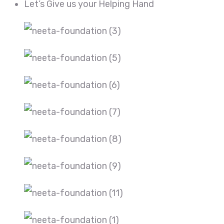
Let’s Give us your Helping Hand