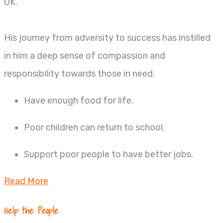
UK.
His journey from adversity to success has instilled
in him a deep sense of compassion and
responsibility towards those in need.
Have enough food for life.
Poor children can return to school.
Support poor people to have better jobs.
Read More
Help the People