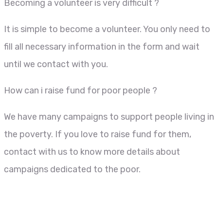
Becoming a volunteer is very difficult ?
It is simple to become a volunteer. You only need to
fill all necessary information in the form and wait
until we contact with you.
How can i raise fund for poor people ?
We have many campaigns to support people living in
the poverty. If you love to raise fund for them,
contact with us to know more details about
campaigns dedicated to the poor.