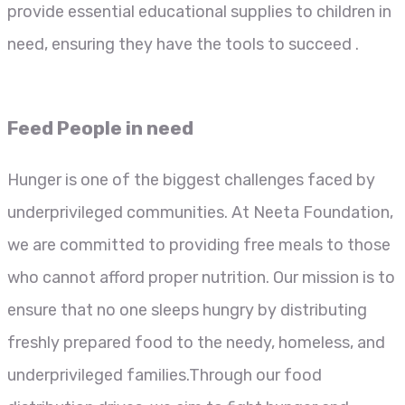
provide essential educational supplies to children in
need, ensuring they have the tools to succeed .
Feed People in need
Hunger is one of the biggest challenges faced by
underprivileged communities. At Neeta Foundation,
we are committed to providing free meals to those
who cannot afford proper nutrition. Our mission is to
ensure that no one sleeps hungry by distributing
freshly prepared food to the needy, homeless, and
underprivileged families.Through our food