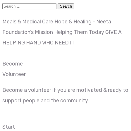
Meals & Medical Care
Hope & Healing - Neeta
Foundation’s Mission
Helping Them Today
GIVE A
HELPING HAND WHO NEED IT
Become
Volunteer
Become a volunteer if you are motivated & ready to
support people and the community.
Start