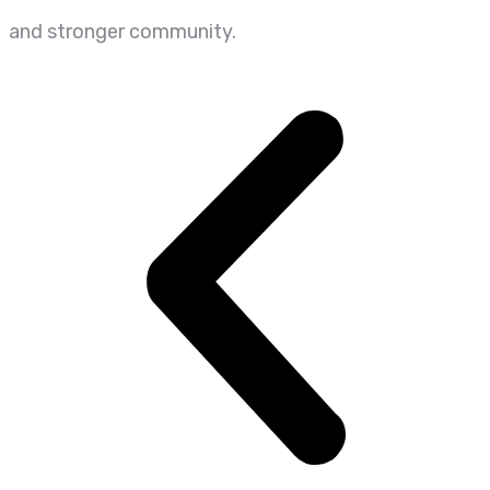
and stronger community.