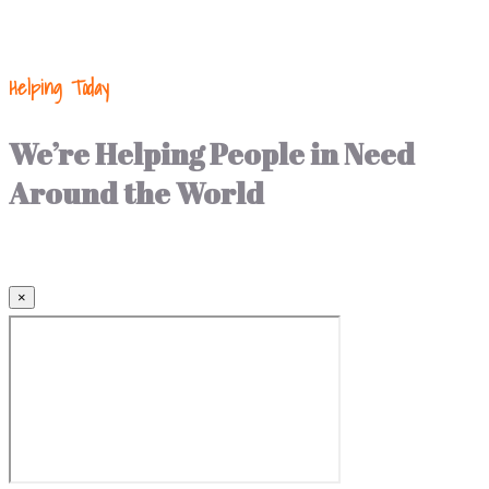
Helping Today
We’re Helping People in Need
Around the World
×