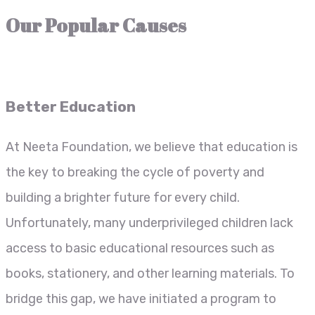
Our Popular Causes
Better Education
At Neeta Foundation, we believe that education is
the key to breaking the cycle of poverty and
building a brighter future for every child.
Unfortunately, many underprivileged children lack
access to basic educational resources such as
books, stationery, and other learning materials. To
bridge this gap, we have initiated a program to