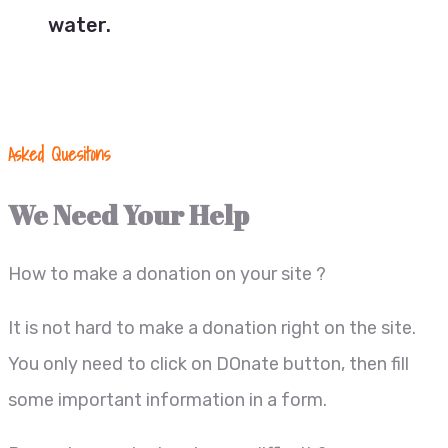
water.
Asked Quesitons
We Need Your Help
How to make a donation on your site ?
It is not hard to make a donation right on the site.
You only need to click on DOnate button, then fill
some important information in a form.