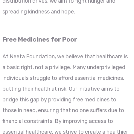
distribution drives, we aim to fight hunger and
spreading kindness and hope.
Free Medicines for Poor
At Neeta Foundation, we believe that healthcare is
a basic right, not a privilege. Many underprivileged
individuals struggle to afford essential medicines,
putting their health at risk. Our initiative aims to
bridge this gap by providing free medicines to
those in need, ensuring that no one suffers due to
financial constraints. By improving access to
essential healthcare, we strive to create a healthier