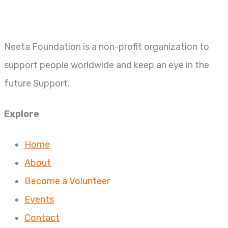
Neeta Foundation is a non-profit organization to
support people worldwide and keep an eye in the
future Support.
Explore
Home
About
Become a Volunteer
Events
Contact