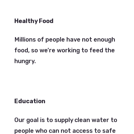
Healthy Food
Millions of people have not enough
food, so we're working to feed the
hungry.
Education
Our goal is to supply clean water to
people who can not access to safe