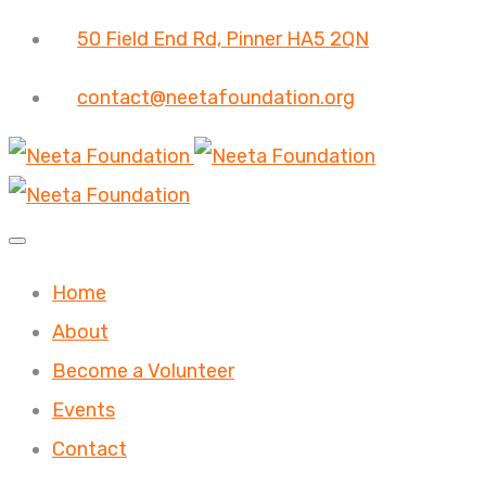
50 Field End Rd, Pinner HA5 2QN
contact@neetafoundation.org
Home
About
Become a Volunteer
Events
Contact