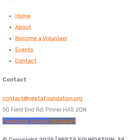
Home
About
Become a Volunteer
Events
Contact
Contact
contact@neetafoundation.org
50 Field End Rd, Pinner HA5 2QN
Facebook-square
Instagram
© Copyright 2025 | NEETA FOUNDATION. All