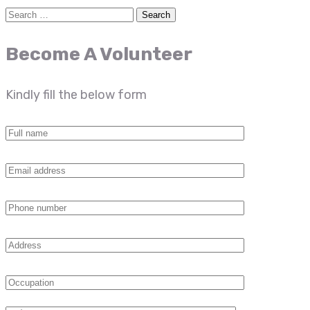
Become A Volunteer
Kindly fill the below form