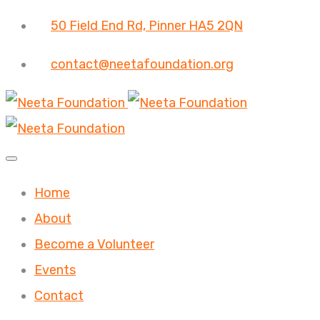
50 Field End Rd, Pinner HA5 2QN
contact@neetafoundation.org
Home
About
Become a Volunteer
Events
Contact