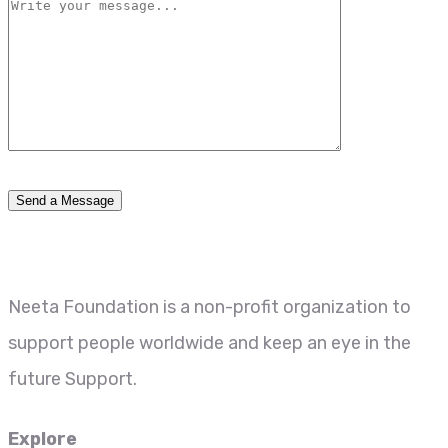
Neeta Foundation is a non-profit organization to
support people worldwide and keep an eye in the
future Support.
Explore