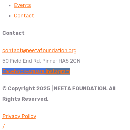
Events
Contact
Contact
contact@neetafoundation.org
50 Field End Rd, Pinner HA5 2QN
Facebook-square
Instagram
© Copyright 2025 | NEETA FOUNDATION. All
Rights Reserved.
Privacy Policy
/