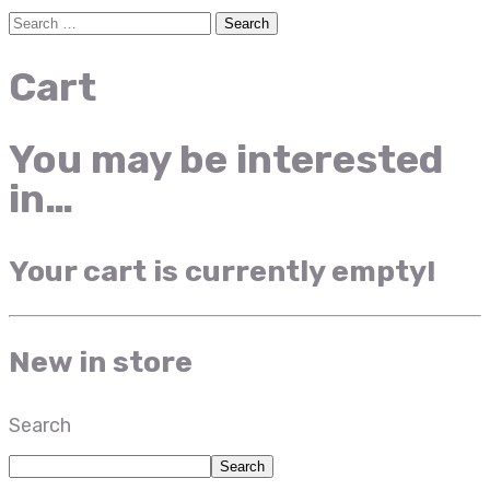
Cart
You may be interested
in…
Your cart is currently empty!
New in store
Search
Search