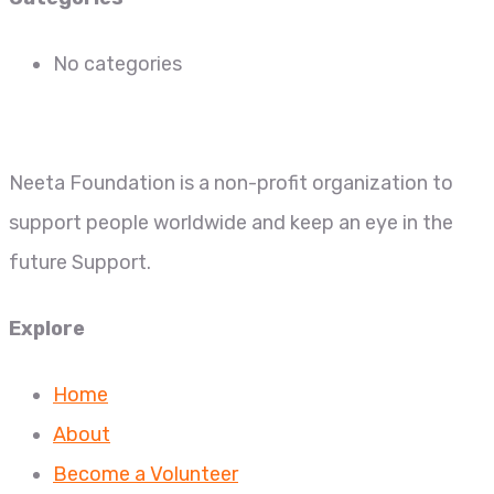
No categories
Neeta Foundation is a non-profit organization to
support people worldwide and keep an eye in the
future Support.
Explore
Home
About
Become a Volunteer