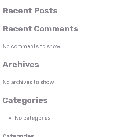
Recent Posts
Recent Comments
No comments to show.
Archives
No archives to show.
Categories
No categories
Categories