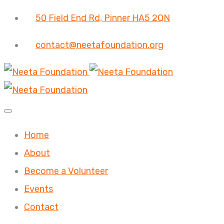
50 Field End Rd, Pinner HA5 2QN
contact@neetafoundation.org
Home
About
Become a Volunteer
Events
Contact