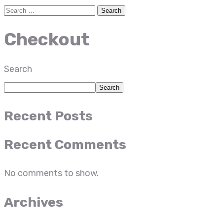
Checkout
Search
Search
Recent Posts
Recent Comments
No comments to show.
Archives