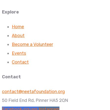
Explore
Home
About
Become a Volunteer
Events
Contact
Contact
contact@neetafoundation.org
50 Field End Rd, Pinner HA5 2QN
Facebook-square
Instagram