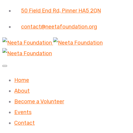
50 Field End Rd, Pinner HA5 2QN
contact@neetafoundation.org
Home
About
Become a Volunteer
Events
Contact