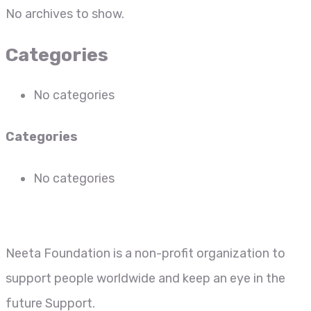
No archives to show.
Categories
No categories
Categories
No categories
Neeta Foundation is a non-profit organization to
support people worldwide and keep an eye in the
future Support.