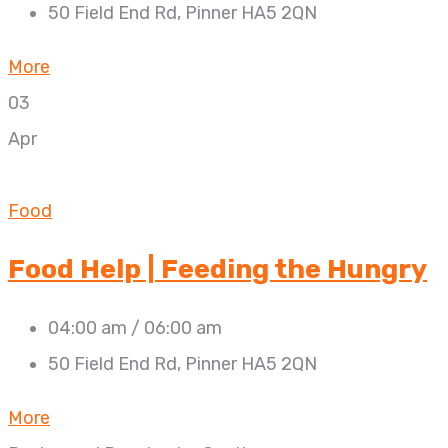
50 Field End Rd, Pinner HA5 2QN
More
03
Apr
Food
Food Help | Feeding the Hungry
04:00 am / 06:00 am
50 Field End Rd, Pinner HA5 2QN
More