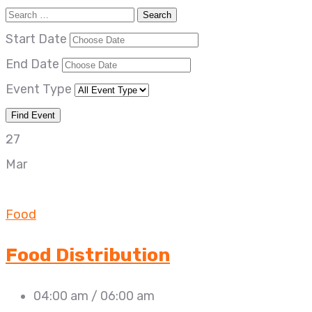
Start Date
End Date
Event Type
27
Mar
Food
Food Distribution
04:00 am / 06:00 am