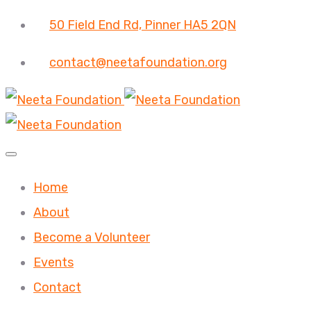
50 Field End Rd, Pinner HA5 2QN
contact@neetafoundation.org
Home
About
Become a Volunteer
Events
Contact