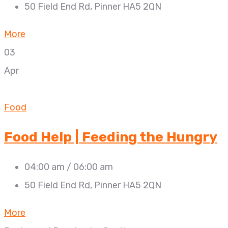
50 Field End Rd, Pinner HA5 2QN
More
03
Apr
Food
Food Help | Feeding the Hungry
04:00 am / 06:00 am
50 Field End Rd, Pinner HA5 2QN
More