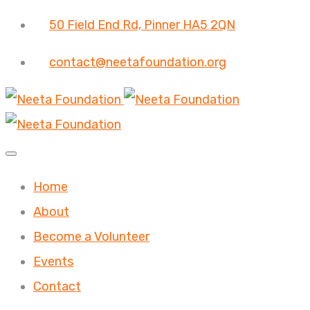
50 Field End Rd, Pinner HA5 2QN
contact@neetafoundation.org
Home
About
Become a Volunteer
Events
Contact