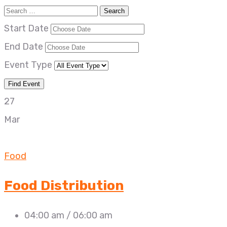
Start Date
End Date
Event Type
27
Mar
Food
Food Distribution
04:00 am / 06:00 am